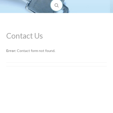
Contact Us
Error:
Contact form not found.